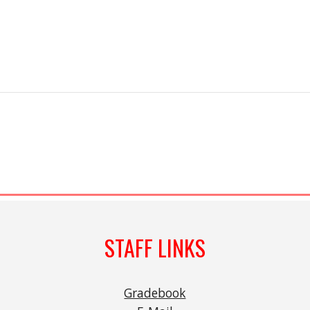
STAFF LINKS
Gradebook