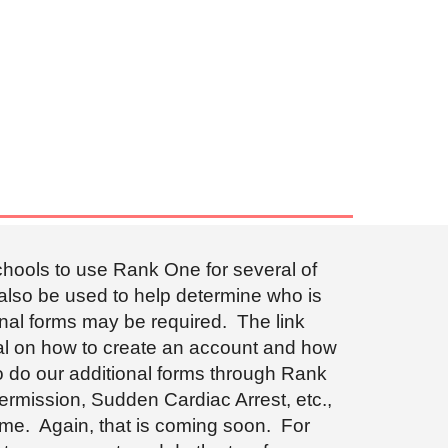
schools to use Rank One for several of
 also be used to help determine who is
onal forms may be required. The link
rial on how to create an account and how
to do our additional forms through Rank
ermission, Sudden Cardiac Arrest, etc.,
ime. Again, that is coming soon. For