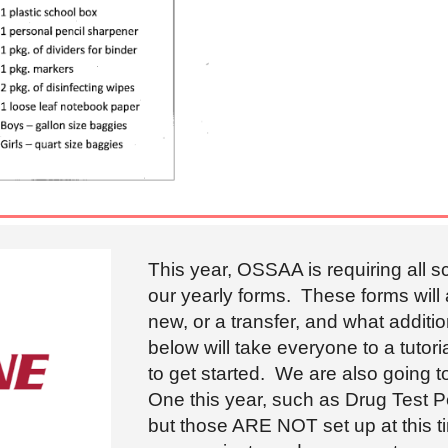
This year, OSSAA is requiring all 
our yearly forms. These forms will
new, or a transfer, and what additi
below will take everyone to a tuto
to get started. We are also going 
One this year, such as Drug Test P
but those ARE NOT set up at this t