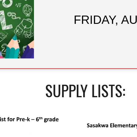
FRIDAY, A
SUPPLY LISTS: