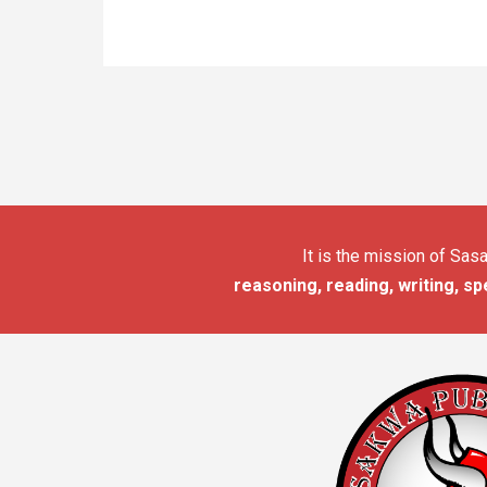
It is the mission of Sa
reasoning, reading, writing, sp