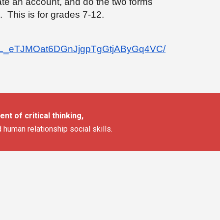
ate an account, and do the two forms
. This is for grades 7-12.
/1mNL_eTJMOat6DGnJjgpTgGtjAByGq4VC/
nt of critical thinking,
d human relationship social skills.