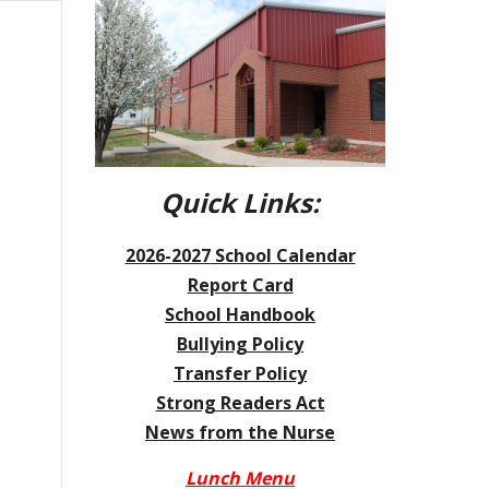
Quick Links:
2026-2027
School Calendar
Report Card
School Handbook
Bullying Policy
Transfer Policy
Strong Readers Act
News from the Nurse
Lunch Menu