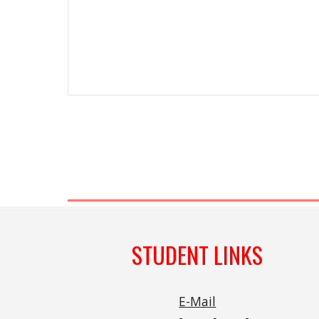
STUDENT LINKS
E-Mail