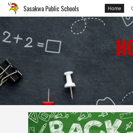
Sasakwa Public Schools
Home
Sk
H