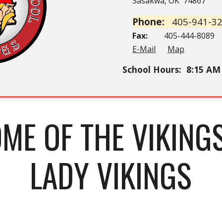
Sasakwa, OK 74867
Phone:
405-941-3
Fax:
405-444-8089
E-Mail
Map
School Hours
: 8:15
AM 
ME OF THE VIKING
LADY VIKINGS