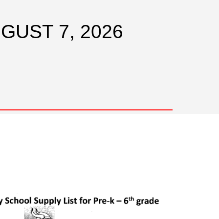
UGUST 7, 2026