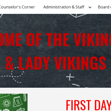
Counselor's Corner
Administration & Staff
Board 
ip to main content
Skip to navigat
OME OF THE VIKIN
& LADY VIKINGS
FIRST DA