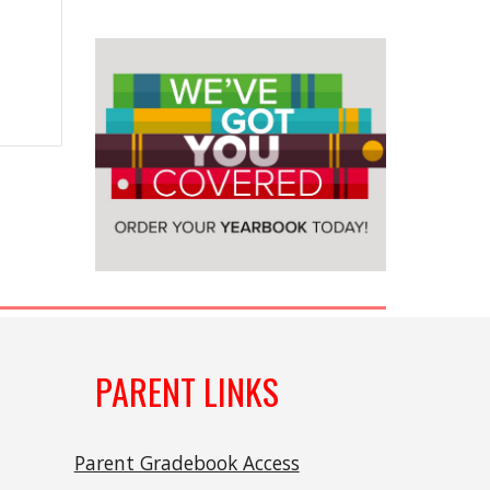
PARENT LINKS
Parent Gradebook Access