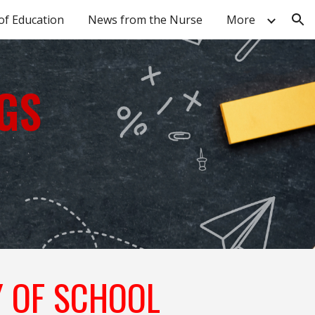
of Education
News from the Nurse
More
ion
GS
Y OF SCHOOL