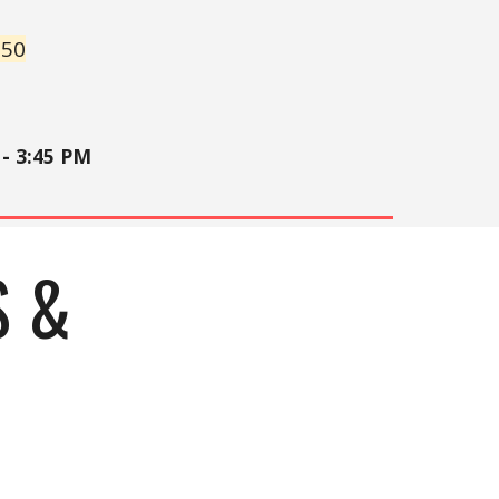
250
- 3:45 PM
S &