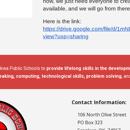
now, we just need everyone to cre
available, and we will go from there
Here is the link:
https://drive.google.com/file/d
view?usp=sharing
sakwa Public Schools to
provide lifelong skills in the developme
eaking, computing, technological skills, problem solving
, an
Contact Information:
106 North Olive Street
PO Box 323