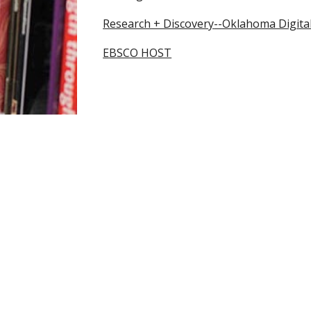
Research + Discovery
--Oklahoma Digital
EBSCO HOST