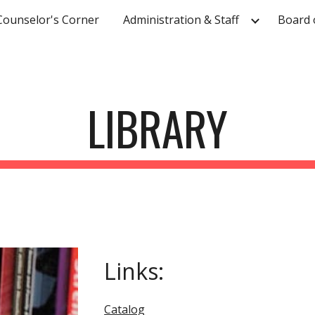
Counselor's Corner
Administration & Staff
Board 
ip to main content
Skip to navigat
LIBRARY
Links:
Catalog