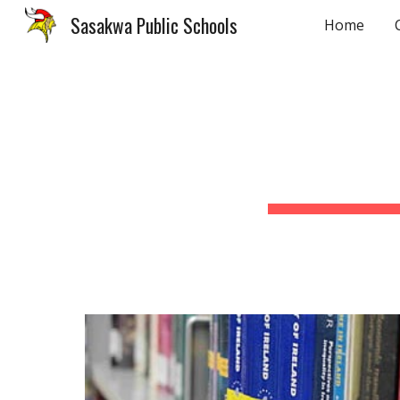
Sasakwa Public Schools
Home
Sk