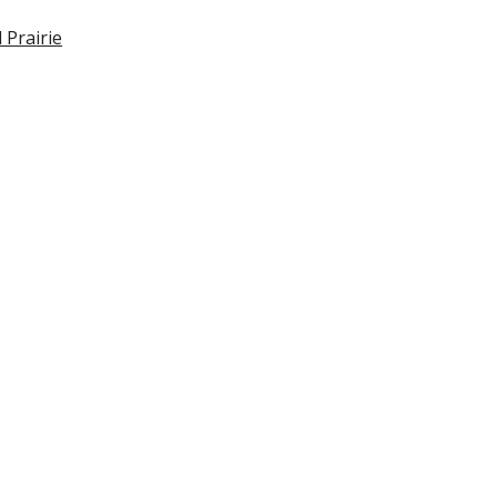
 Prairie