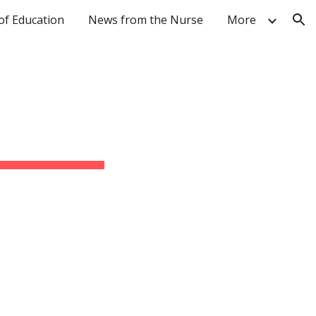
of Education
News from the Nurse
More
ion