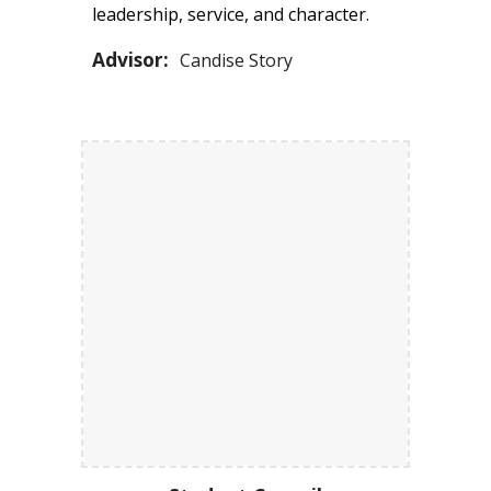
leadership, service, and character
.
Advisor:
Candise Story