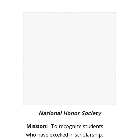
National Honor Society
Mission:
T
o recognize students
who have excelled in scholarship,