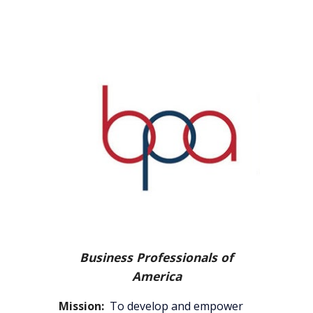
Business Professionals of
America
Mission:
T
o develop and empower