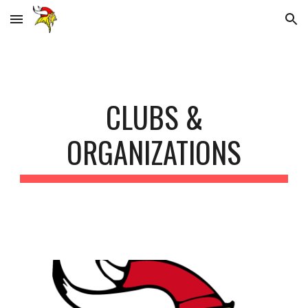
Skip to main content
Skip to navigation
CLUBS &
ORGANIZATIONS