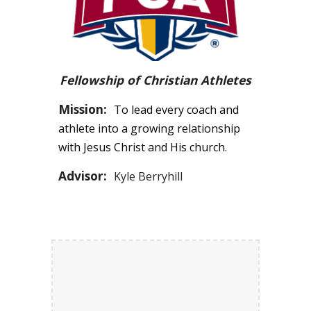
Fellowship of Christian Athletes
Mission:
To lead every coach and
athlete into a growing relationship
with Jesus Christ and His church.
Advisor:
Kyle Berryhill