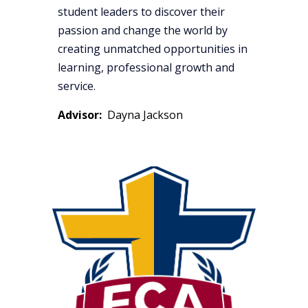
student leaders to discover their
passion and change the world by
creating unmatched opportunities in
learning, professional growth and
service
.
Advisor:
Dayna Jackson