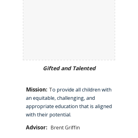
Gifted and Talented
Mission:
T
o provide all children with
an equitable, challenging, and
appropriate education that is aligned
with their potential.
Advisor:
Brent Griffin