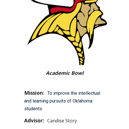
Academic Bowl
Mission:
To improve the intellectual
and learning pursuits of Oklahoma
students.
Advisor:
Candise Story